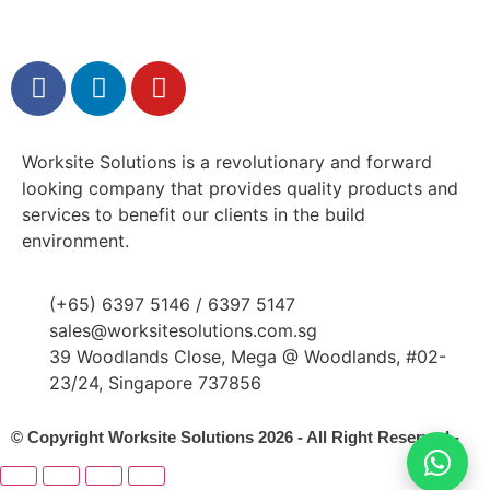
Worksite Solutions is a revolutionary and forward
looking company that provides quality products and
services to benefit our clients in the build
environment.
(+65) 6397 5146 / 6397 5147
sales@worksitesolutions.com.sg
39 Woodlands Close, Mega @ Woodlands, #02-
23/24, Singapore 737856
© Copyright Worksite Solutions 2026 - All Right Reserved -