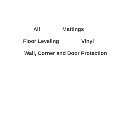
All
Mattings
Floor Leveling
Vinyl
Wall, Corner and Door Protection