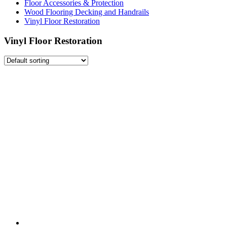
Floor Accessories & Protection
Wood Flooring Decking and Handrails
Vinyl Floor Restoration
Vinyl Floor Restoration