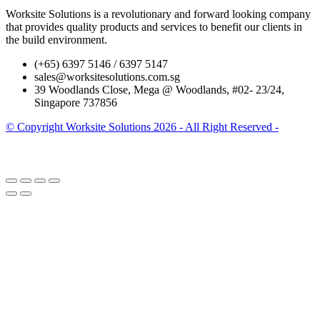
Worksite Solutions is a revolutionary and forward looking company
that provides quality products and services to benefit our clients in
the build environment.
(+65) 6397 5146 / 6397 5147
sales@worksitesolutions.com.sg
39 Woodlands Close, Mega @ Woodlands, #02- 23/24,
Singapore 737856
© Copyright Worksite Solutions 2026 - All Right Reserved -