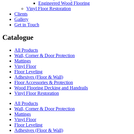
Engineered Wood Flooring
Vinyl Floor Restoration
Clients
Gallery
Get in Touch
Catalogue
All Products
Wall, Corner & Door Protection
Mattings
Vinyl Floor
Floor Leveling
Adhesives (Floor & Wall)
Floor Accessories & Protection
Wood Flooring Decking and Handrails
Vinyl Floor Restoration
All Products
Wall, Corner & Door Protection
Mattings
Vinyl Floor
Floor Leveling
Adhesives (Floor & Wall)