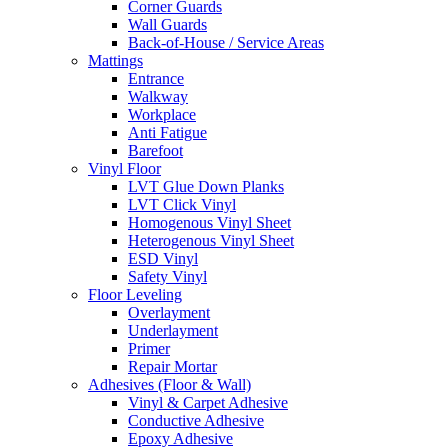
Corner Guards
Wall Guards
Back-of-House / Service Areas
Mattings
Entrance
Walkway
Workplace
Anti Fatigue
Barefoot
Vinyl Floor
LVT Glue Down Planks
LVT Click Vinyl
Homogenous Vinyl Sheet
Heterogenous Vinyl Sheet
ESD Vinyl
Safety Vinyl
Floor Leveling
Overlayment
Underlayment
Primer
Repair Mortar
Adhesives (Floor & Wall)
Vinyl & Carpet Adhesive
Conductive Adhesive
Epoxy Adhesive