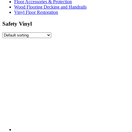
Floor Accessories & Protection
Wood Flooring Decking and Handrails
Vinyl Floor Restoration
Safety Vinyl