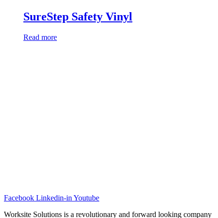
SureStep Safety Vinyl
Read more
Facebook
Linkedin-in
Youtube
Worksite Solutions is a revolutionary and forward looking company