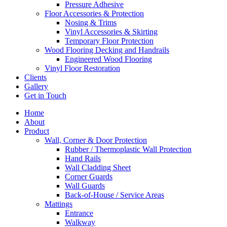
Pressure Adhesive
Floor Accessories & Protection
Nosing & Trims
Vinyl Accessories & Skirting
Temporary Floor Protection
Wood Flooring Decking and Handrails
Engineered Wood Flooring
Vinyl Floor Restoration
Clients
Gallery
Get in Touch
Home
About
Product
Wall, Corner & Door Protection
Rubber / Thermoplastic Wall Protection
Hand Rails
Wall Cladding Sheet
Corner Guards
Wall Guards
Back-of-House / Service Areas
Mattings
Entrance
Walkway