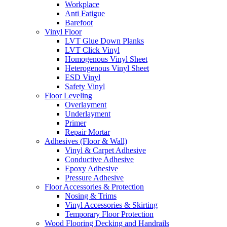
Workplace
Anti Fatigue
Barefoot
Vinyl Floor
LVT Glue Down Planks
LVT Click Vinyl
Homogenous Vinyl Sheet
Heterogenous Vinyl Sheet
ESD Vinyl
Safety Vinyl
Floor Leveling
Overlayment
Underlayment
Primer
Repair Mortar
Adhesives (Floor & Wall)
Vinyl & Carpet Adhesive
Conductive Adhesive
Epoxy Adhesive
Pressure Adhesive
Floor Accessories & Protection
Nosing & Trims
Vinyl Accessories & Skirting
Temporary Floor Protection
Wood Flooring Decking and Handrails