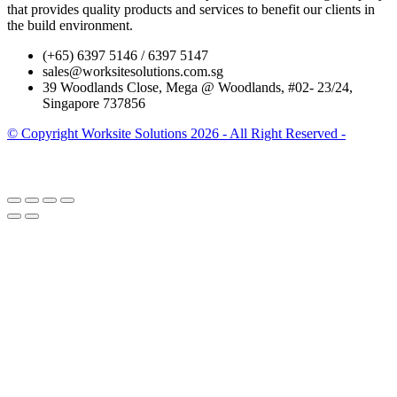
that provides quality products and services to benefit our clients in
the build environment.
(+65) 6397 5146 / 6397 5147
sales@worksitesolutions.com.sg
39 Woodlands Close, Mega @ Woodlands, #02- 23/24,
Singapore 737856
© Copyright Worksite Solutions 2026 - All Right Reserved -