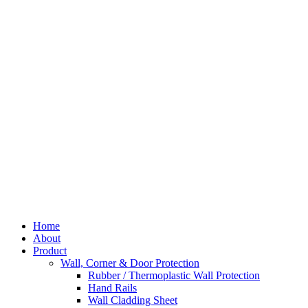
Skip
to
content
Home
About
Product
Wall, Corner & Door Protection
Rubber / Thermoplastic Wall Protection
Hand Rails
Wall Cladding Sheet