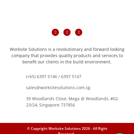
Worksite Solutions is a revolutionary and forward looking
company that provides quality products and services to
benefit our clients in the build environment.
(+65) 6397 5146 / 6397 5147
sales@worksitesolutions.com.sg
39 Woodlands Close, Mega @ Woodlands, #02-
23/24, Singapore 737856
© Copyright Worksite Solutions 2026 - All Right
Reserved -