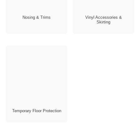
Nosing & Trims
Vinyl Accessories &
Skirting
Temporary Floor Protection