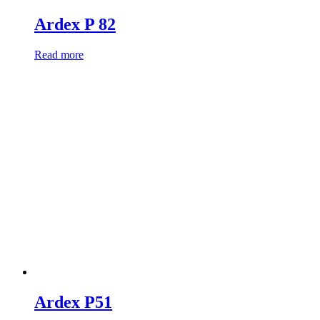
Ardex P 82
Read more
Ardex P51