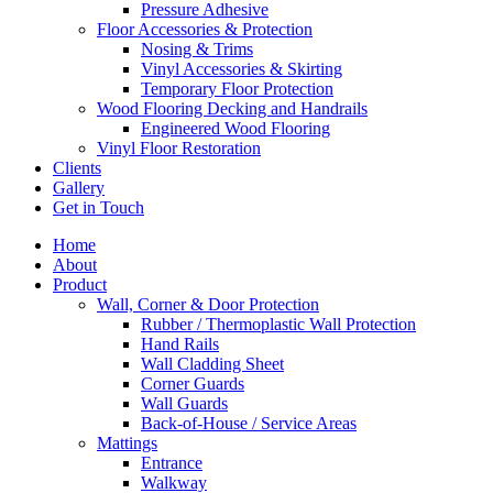
Pressure Adhesive
Floor Accessories & Protection
Nosing & Trims
Vinyl Accessories & Skirting
Temporary Floor Protection
Wood Flooring Decking and Handrails
Engineered Wood Flooring
Vinyl Floor Restoration
Clients
Gallery
Get in Touch
Home
About
Product
Wall, Corner & Door Protection
Rubber / Thermoplastic Wall Protection
Hand Rails
Wall Cladding Sheet
Corner Guards
Wall Guards
Back-of-House / Service Areas
Mattings
Entrance
Walkway