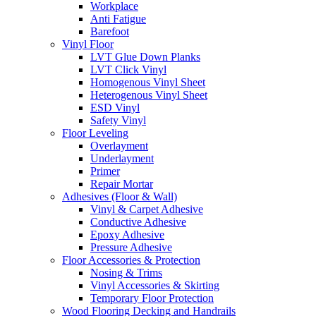
Workplace
Anti Fatigue
Barefoot
Vinyl Floor
LVT Glue Down Planks
LVT Click Vinyl
Homogenous Vinyl Sheet
Heterogenous Vinyl Sheet
ESD Vinyl
Safety Vinyl
Floor Leveling
Overlayment
Underlayment
Primer
Repair Mortar
Adhesives (Floor & Wall)
Vinyl & Carpet Adhesive
Conductive Adhesive
Epoxy Adhesive
Pressure Adhesive
Floor Accessories & Protection
Nosing & Trims
Vinyl Accessories & Skirting
Temporary Floor Protection
Wood Flooring Decking and Handrails