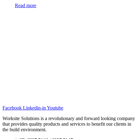
Read more
Facebook
Linkedin-in
Youtube
Worksite Solutions is a revolutionary and forward looking company
that provides quality products and services to benefit our clients in
the build environment.