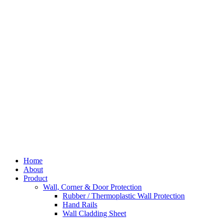
Skip
to
content
Home
About
Product
Wall, Corner & Door Protection
Rubber / Thermoplastic Wall Protection
Hand Rails
Wall Cladding Sheet