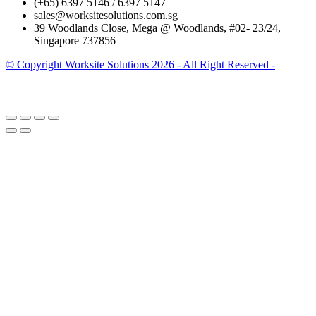
(+65) 6397 5146 / 6397 5147
sales@worksitesolutions.com.sg
39 Woodlands Close, Mega @ Woodlands, #02- 23/24,
Singapore 737856
© Copyright Worksite Solutions 2026 - All Right Reserved -