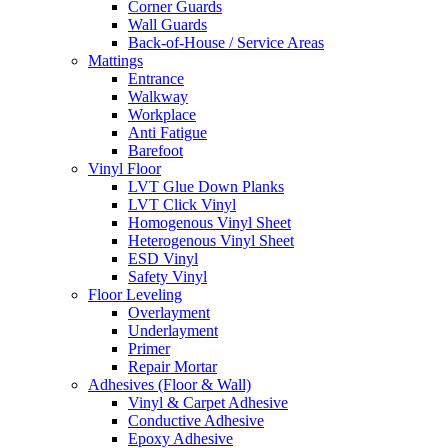
Corner Guards
Wall Guards
Back-of-House / Service Areas
Mattings
Entrance
Walkway
Workplace
Anti Fatigue
Barefoot
Vinyl Floor
LVT Glue Down Planks
LVT Click Vinyl
Homogenous Vinyl Sheet
Heterogenous Vinyl Sheet
ESD Vinyl
Safety Vinyl
Floor Leveling
Overlayment
Underlayment
Primer
Repair Mortar
Adhesives (Floor & Wall)
Vinyl & Carpet Adhesive
Conductive Adhesive
Epoxy Adhesive