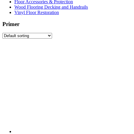
Floor Accessories & Protection
Wood Flooring Decking and Handrails
Vinyl Floor Restoration
Primer