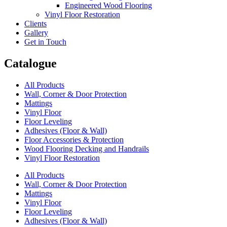
Engineered Wood Flooring
Vinyl Floor Restoration
Clients
Gallery
Get in Touch
Catalogue
All Products
Wall, Corner & Door Protection
Mattings
Vinyl Floor
Floor Leveling
Adhesives (Floor & Wall)
Floor Accessories & Protection
Wood Flooring Decking and Handrails
Vinyl Floor Restoration
All Products
Wall, Corner & Door Protection
Mattings
Vinyl Floor
Floor Leveling
Adhesives (Floor & Wall)