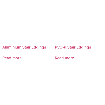
Aluminium Stair Edgings
PVC-u Stair Edgings
Read more
Read more