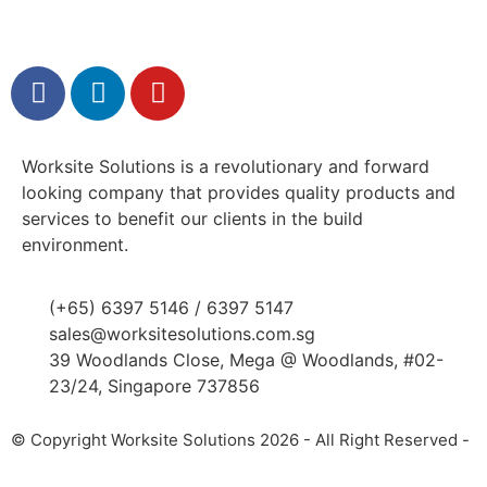
Worksite Solutions is a revolutionary and forward
looking company that provides quality products and
services to benefit our clients in the build
environment.
(+65) 6397 5146 / 6397 5147
sales@worksitesolutions.com.sg
39 Woodlands Close, Mega @ Woodlands, #02-
23/24, Singapore 737856
© Copyright Worksite Solutions 2026 - All Right Reserved -