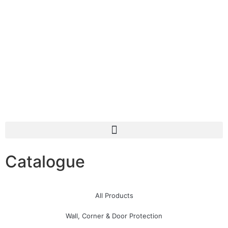
Catalogue
All Products
Wall, Corner & Door Protection