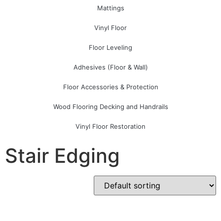
Mattings
Vinyl Floor
Floor Leveling
Adhesives (Floor & Wall)
Floor Accessories & Protection
Wood Flooring Decking and Handrails
Vinyl Floor Restoration
Stair Edging