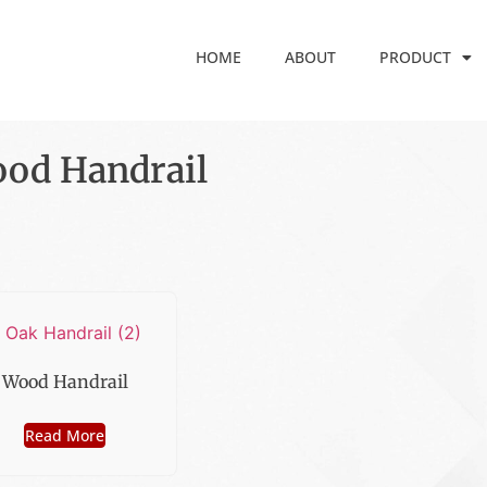
HOME
ABOUT
PRODUCT
od Handrail
Wood Handrail
Read More