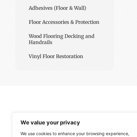
Adhesives (Floor & Wall)
Floor Accessories & Protection
Wood Flooring Decking and
Handrails
Vinyl Floor Restoration
We value your privacy
We use cookies to enhance your browsing experience,