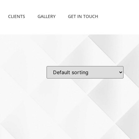
CLIENTS
GALLERY
GET IN TOUCH