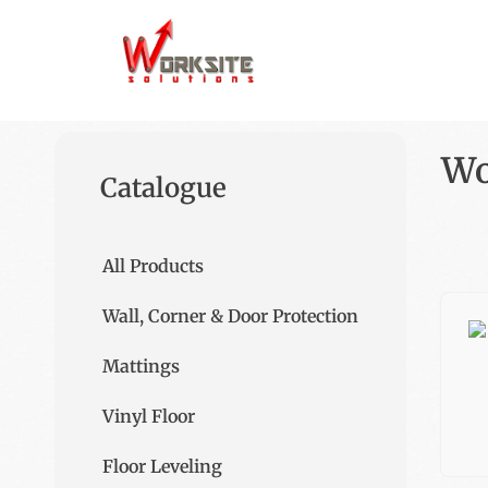
Wo
Catalogue
All Products
Wall, Corner & Door Protection
Mattings
Vinyl Floor
Floor Leveling