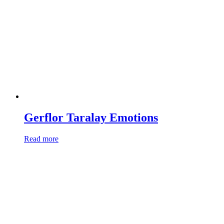
Gerflor Taralay Emotions
Read more