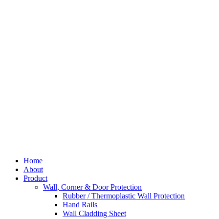
Skip
to
content
Home
About
Product
Wall, Corner & Door Protection
Rubber / Thermoplastic Wall Protection
Hand Rails
Wall Cladding Sheet