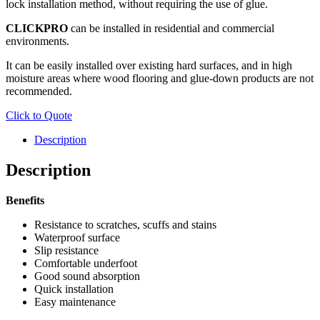
lock installation method, without requiring the use of glue.
CLICKPRO
can be installed in residential and commercial
environments.
It can be easily installed over existing hard surfaces, and in high
moisture areas where wood flooring and glue-down products are not
recommended.
Click to Quote
Description
Description
Benefits
Resistance to scratches, scuffs and stains
Waterproof surface
Slip resistance
Comfortable underfoot
Good sound absorption
Quick installation
Easy maintenance