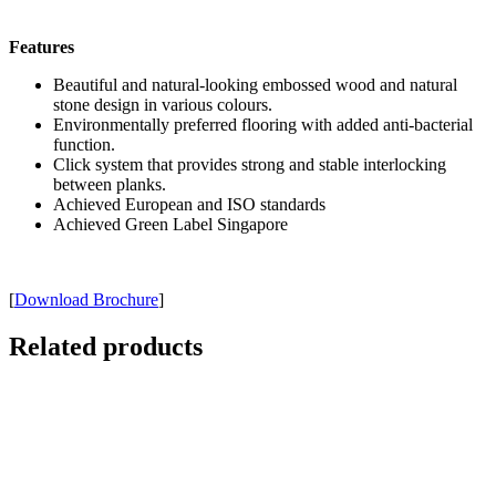
Features
Beautiful and natural-looking embossed wood and natural
stone design in various colours.
Environmentally preferred flooring with added anti-bacterial
function.
Click system that provides strong and stable interlocking
between planks.
Achieved European and ISO standards
Achieved Green Label Singapore
[
Download Brochure
]
Related products