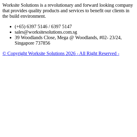
Worksite Solutions is a revolutionary and forward looking company
that provides quality products and services to benefit our clients in
the build environment.
(+65) 6397 5146 / 6397 5147
sales@worksitesolutions.com.sg
39 Woodlands Close, Mega @ Woodlands, #02- 23/24,
Singapore 737856
© Copyright Worksite Solutions 2026 - All Right Reserved -