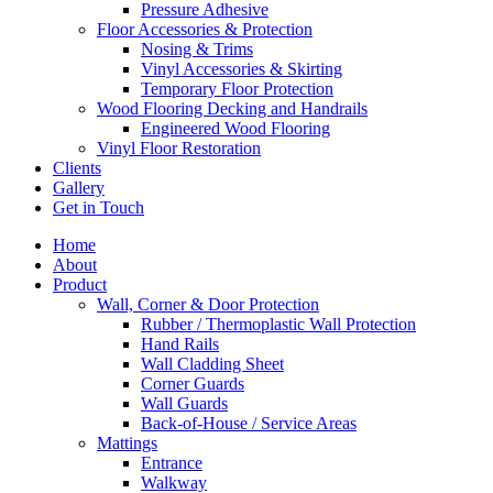
Pressure Adhesive
Floor Accessories & Protection
Nosing & Trims
Vinyl Accessories & Skirting
Temporary Floor Protection
Wood Flooring Decking and Handrails
Engineered Wood Flooring
Vinyl Floor Restoration
Clients
Gallery
Get in Touch
Home
About
Product
Wall, Corner & Door Protection
Rubber / Thermoplastic Wall Protection
Hand Rails
Wall Cladding Sheet
Corner Guards
Wall Guards
Back-of-House / Service Areas
Mattings
Entrance
Walkway