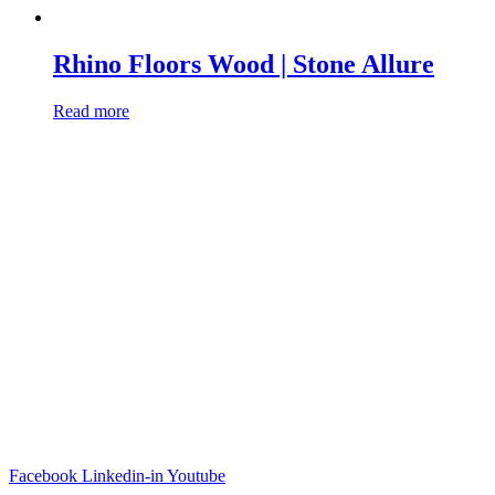
Rhino Floors Wood | Stone Allure
Read more
Facebook
Linkedin-in
Youtube