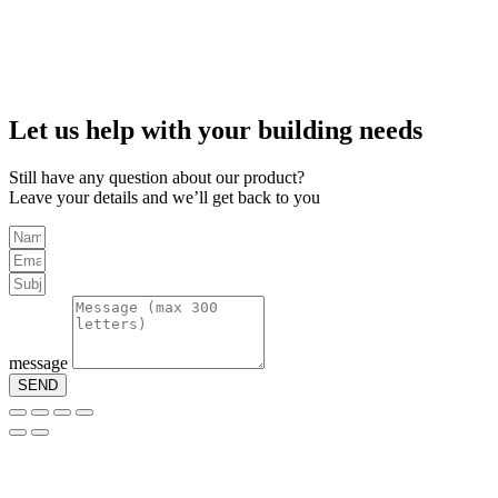
Let us help with your building needs
Still have any question about our product?
Leave your details and we’ll get back to you
message
SEND