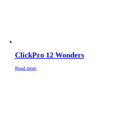
ClickPro 12 Wonders
Read more