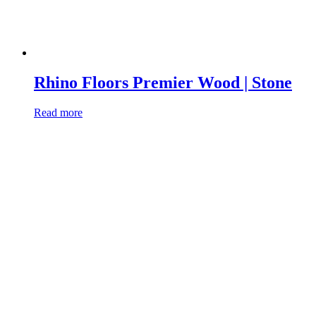
Rhino Floors Premier Wood | Stone
Read more