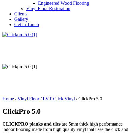
Engineered Wood Flooring
Vinyl Floor Restoration
Clients
Gallery
Get in Touch
Home
/
Vinyl Floor
/
LVT Click Vinyl
/ ClickPro 5.0
ClickPro 5.0
CLICKPRO planks and tiles
are 5mm thick high performance
indoor flooring made from high quality vinyl that uses the click and