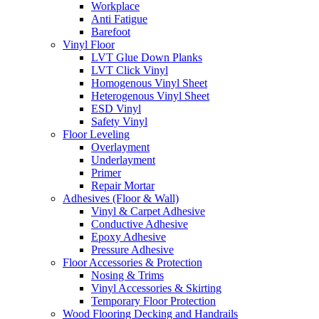
Workplace
Anti Fatigue
Barefoot
Vinyl Floor
LVT Glue Down Planks
LVT Click Vinyl
Homogenous Vinyl Sheet
Heterogenous Vinyl Sheet
ESD Vinyl
Safety Vinyl
Floor Leveling
Overlayment
Underlayment
Primer
Repair Mortar
Adhesives (Floor & Wall)
Vinyl & Carpet Adhesive
Conductive Adhesive
Epoxy Adhesive
Pressure Adhesive
Floor Accessories & Protection
Nosing & Trims
Vinyl Accessories & Skirting
Temporary Floor Protection
Wood Flooring Decking and Handrails