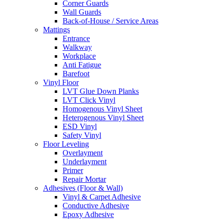
Corner Guards
Wall Guards
Back-of-House / Service Areas
Mattings
Entrance
Walkway
Workplace
Anti Fatigue
Barefoot
Vinyl Floor
LVT Glue Down Planks
LVT Click Vinyl
Homogenous Vinyl Sheet
Heterogenous Vinyl Sheet
ESD Vinyl
Safety Vinyl
Floor Leveling
Overlayment
Underlayment
Primer
Repair Mortar
Adhesives (Floor & Wall)
Vinyl & Carpet Adhesive
Conductive Adhesive
Epoxy Adhesive