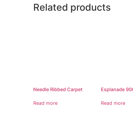
Related products
Needle Ribbed Carpet
Esplanade 90
Read more
Read more