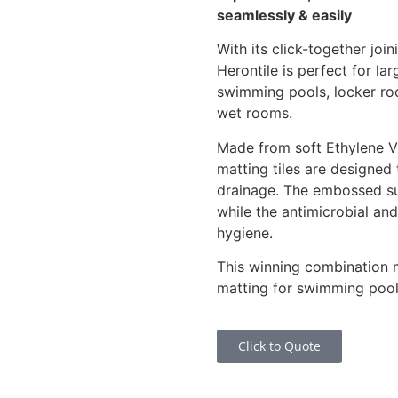
seamlessly & easily
With its click-together j
Herontile is perfect for lar
swimming pools, locker r
wet rooms.
Made from soft Ethylene Vi
matting tiles are designed 
drainage. The embossed su
while the antimicrobial and
hygiene.
This winning combination ma
matting for swimming pools
Click to Quote