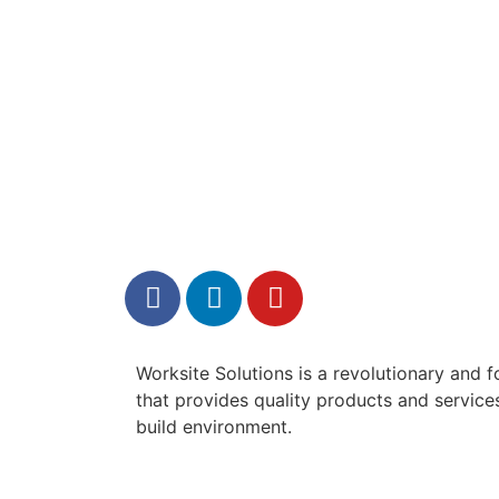
Worksite Solutions is a revolutionary and
that provides quality products and services 
build environment.