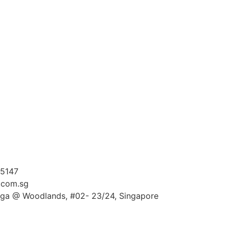
 5147
.com.sg
ga @ Woodlands, #02- 23/24, Singapore