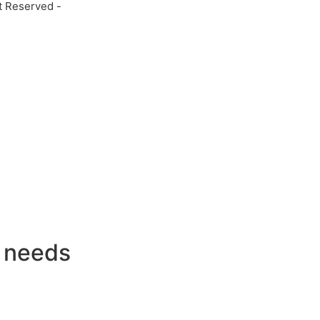
t Reserved -
g needs