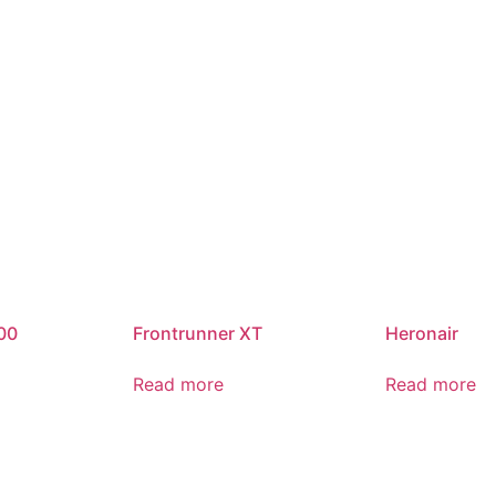
00
Frontrunner XT
Heronair
Read more
Read more