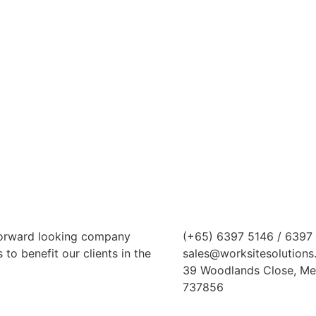
 forward looking company
(+65) 6397 5146 / 6397
to benefit our clients in the
sales@worksitesolutions
39 Woodlands Close, Me
737856