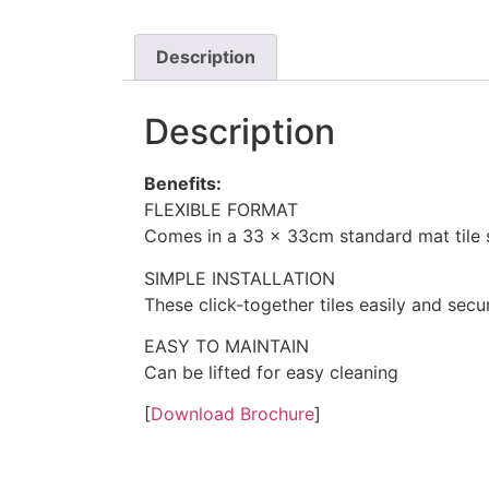
Description
Description
Benefits:
FLEXIBLE FORMAT
Comes in a 33 x 33cm standard mat tile 
SIMPLE INSTALLATION
These click-together tiles easily and secu
EASY TO MAINTAIN
Can be lifted for easy cleaning
[
Download Brochure
]