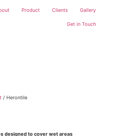
bout
Product
Clients
Gallery
Get in Touch
t
/ Herontile
iles designed to cover wet areas