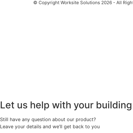
© Copyright Worksite Solutions 2026 - All Righ
Let us help with your buildin
Still have any question about our product?
Leave your details and we’ll get back to you