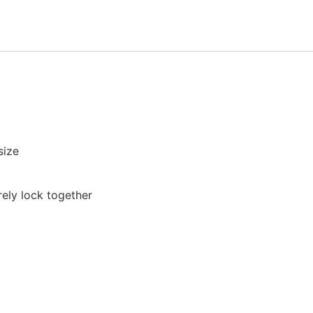
size
rely lock together