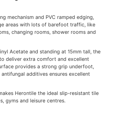
oining mechanism and PVC ramped edging,
ge areas with lots of barefoot traffic, like
ooms, changing rooms, shower rooms and
nyl Acetate and standing at 15mm tall, the
to deliver extra comfort and excellent
rface provides a strong grip underfoot,
 antifungal additives ensures excellent
kes Herontile the ideal slip-resistant tile
, gyms and leisure centres.