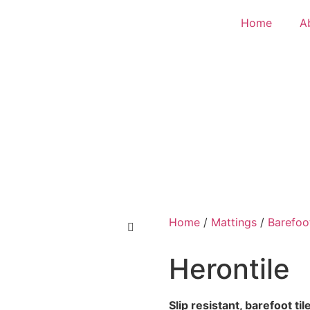
Home
A
Home
/
Mattings
/
Barefoo
Herontile
Slip resistant, barefoot t