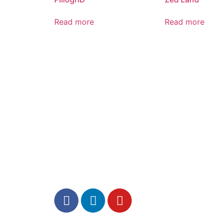
Read more
Read more