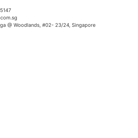
 5147
.com.sg
ga @ Woodlands, #02- 23/24, Singapore