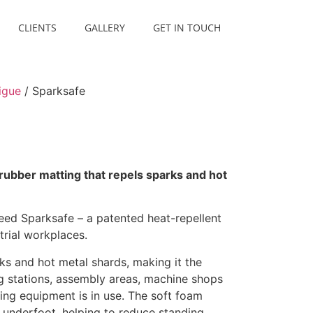
CLIENTS
GALLERY
GET IN TOUCH
igue
/ Sparksafe
rubber matting that repels sparks and hot
eed Sparksafe – a patented heat-repellent
trial workplaces.
ks and hot metal shards, making it the
g stations, assembly areas, machine shops
ng equipment is in use. The soft foam
 underfoot, helping to reduce standing