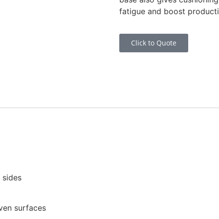
fatigue and boost producti
Click to Quote
 sides
even surfaces