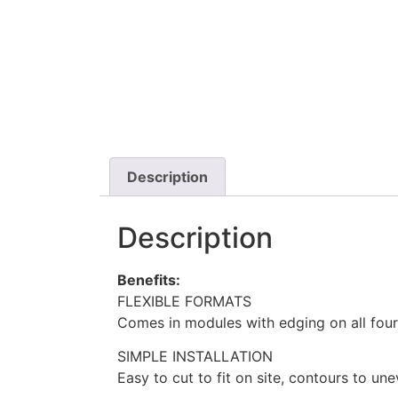
Description
Description
Benefits:
FLEXIBLE FORMATS
Comes in modules with edging on all four
SIMPLE INSTALLATION
Easy to cut to fit on site, contours to un