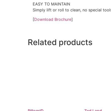
EASY TO MAINTAIN
Simply lift or roll to clean, no special to
[
Download Brochure
]
Related products
PillogriD
Zed Land