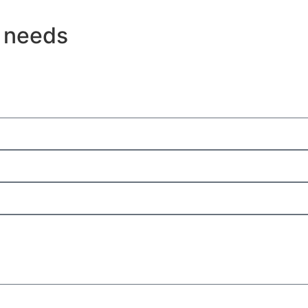
g needs