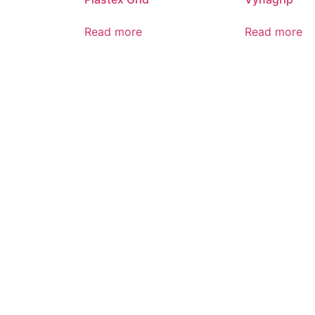
Read more
Read more