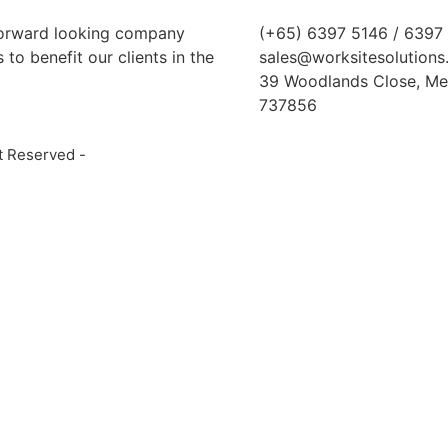
 forward looking company
(+65) 6397 5146 / 6397
to benefit our clients in the
sales@worksitesolutions
39 Woodlands Close, Me
737856
t Reserved -