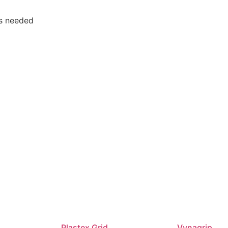
ols needed
Plastex Grid
Vynagrip