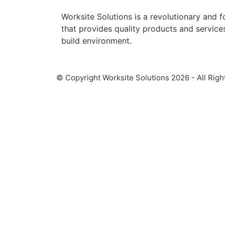
Worksite Solutions is a revolutionary and
that provides quality products and services 
build environment.
© Copyright Worksite Solutions 2026 - All Righ