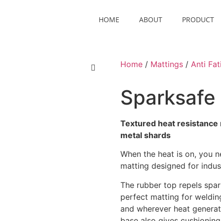
HOME
ABOUT
PRODUCT
Home
/
Mattings
/
Anti Fat
Sparksafe
Textured heat resistance 
metal shards
When the heat is on, you n
matting designed for indus
The rubber top repels spar
perfect matting for weldin
and wherever heat generati
base also gives cushioning