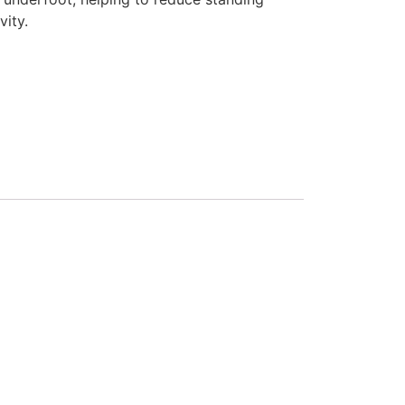
vity.