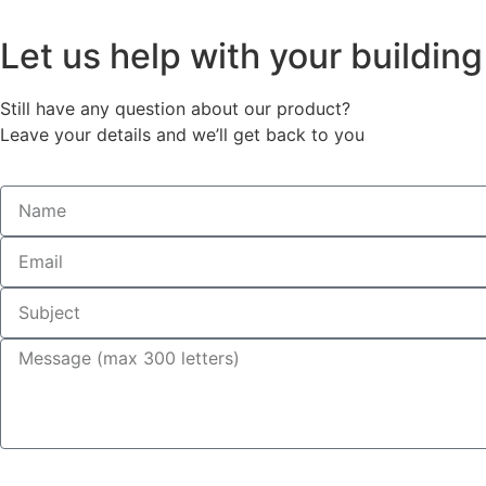
Let us help with your buildin
Still have any question about our product?
Leave your details and we’ll get back to you